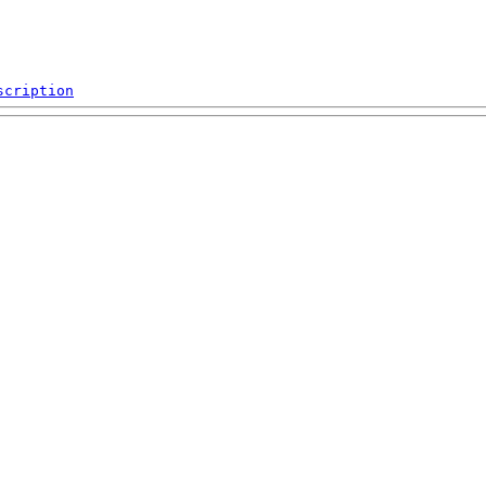
scription