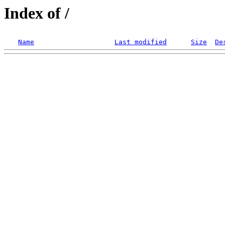
Index of /
Name
Last modified
Size
De